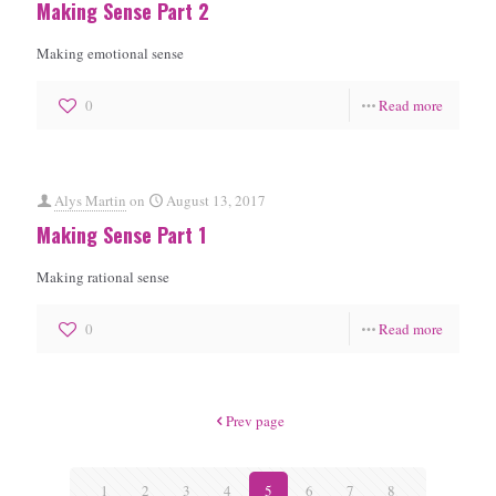
Making Sense Part 2
Making emotional sense
0
Read more
Alys Martin
on
August 13, 2017
Making Sense Part 1
Making rational sense
0
Read more
Prev page
1
2
3
4
5
6
7
8