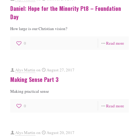
Daniel: Hope for the Minority Pt8 – Foundation
Day
How large is our Christian vision?
0
Read more
Alys Martin
on
August 27, 2017
Making Sense Part 3
Making practical sense
0
Read more
Alys Martin
on
August 20, 2017