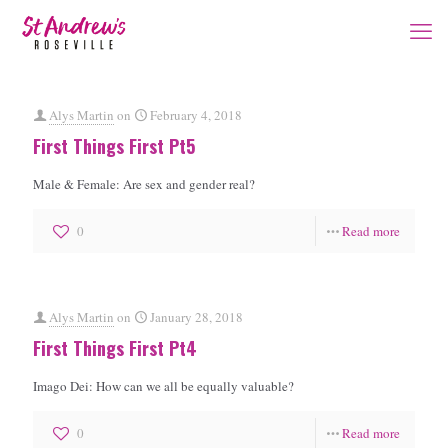
Alys Martin
on
February 4, 2018
First Things First Pt5
Male & Female: Are sex and gender real?
0
Read more
Alys Martin
on
January 28, 2018
First Things First Pt4
Imago Dei: How can we all be equally valuable?
0
Read more