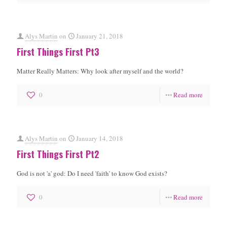
Alys Martin
on
January 21, 2018
First Things First Pt3
Matter Really Matters: Why look after myself and the world?
0
Read more
Alys Martin
on
January 14, 2018
First Things First Pt2
God is not 'a' god: Do I need 'faith' to know God exists?
0
Read more