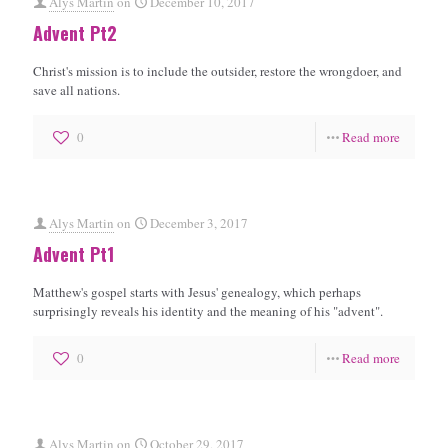
Alys Martin
on
December 10, 2017
Advent Pt2
Christ's mission is to include the outsider, restore the wrongdoer, and
save all nations.
0
Read more
Alys Martin
on
December 3, 2017
Advent Pt1
Matthew's gospel starts with Jesus' genealogy, which perhaps
surprisingly reveals his identity and the meaning of his "advent".
0
Read more
Alys Martin
on
October 29, 2017