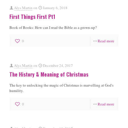
Alys Martin
on
January 6, 2018
First Things First Pt1
Book of Books: How can I read the Bible as a grown-up?
0
Read more
Alys Martin
on
December 24, 2017
The History & Meaning of Christmas
The key to unlocking the magic of Christmas is marvelling at God's
humility.
0
Read more