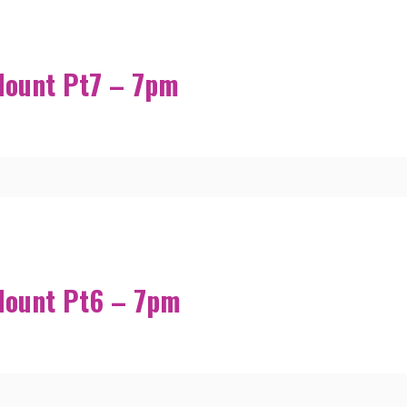
Mount Pt7 – 7pm
Mount Pt6 – 7pm