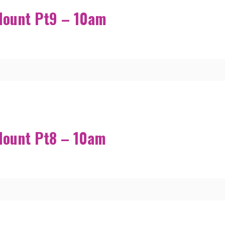
Mount Pt9 – 10am
Mount Pt8 – 10am