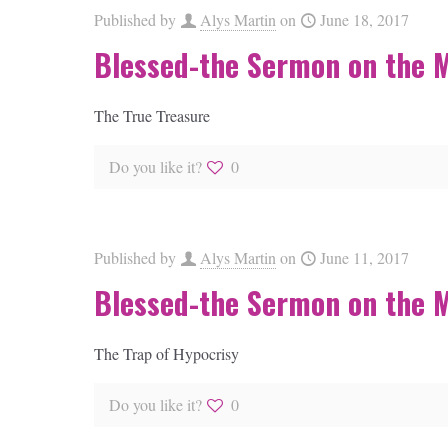
Published by
Alys Martin
on
June 18, 2017
Blessed-the Sermon on the 
The True Treasure
Do you like it?
0
Published by
Alys Martin
on
June 11, 2017
Blessed-the Sermon on the 
The Trap of Hypocrisy
Do you like it?
0