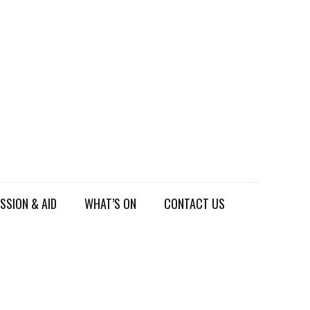
SSION & AID
WHAT’S ON
CONTACT US