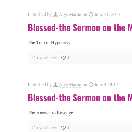
Published by
Alys Martin
on
June 11, 2017
Blessed-the Sermon on the 
The Trap of Hypocrisy
Do you like it?
0
Published by
Alys Martin
on
June 4, 2017
Blessed-the Sermon on the 
The Answer to Revenge
Do you like it?
0