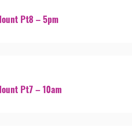
Mount Pt8 – 5pm
Mount Pt7 – 10am