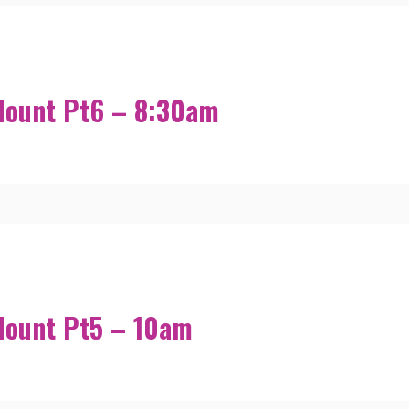
Mount Pt6 – 8:30am
Mount Pt5 – 10am