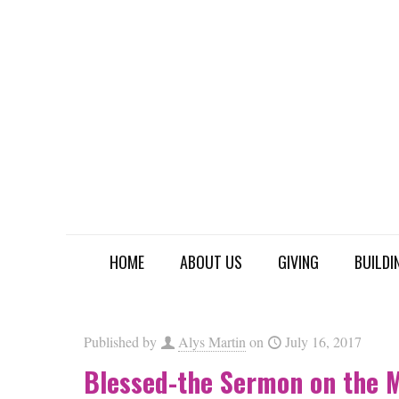
HOME
ABOUT US
GIVING
BUILDI
Published by
Alys Martin
on
July 16, 2017
Blessed-the Sermon on the 