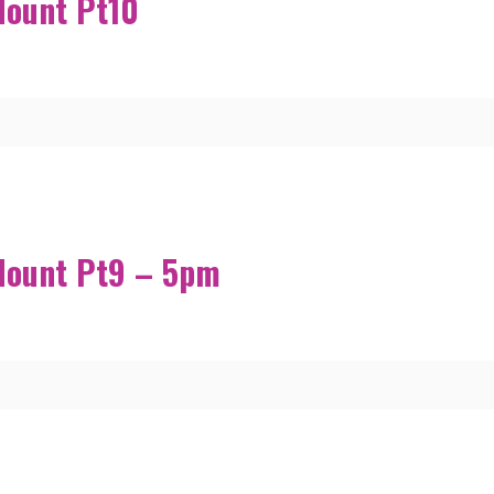
Mount Pt10
Mount Pt9 – 5pm