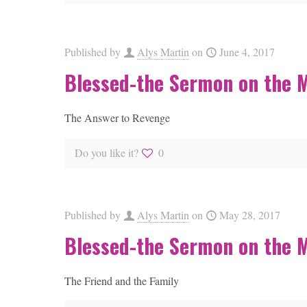
Published by
Alys Martin
on
June 4, 2017
Blessed-the Sermon on the 
The Answer to Revenge
Do you like it?
0
Published by
Alys Martin
on
May 28, 2017
Blessed-the Sermon on the 
The Friend and the Family