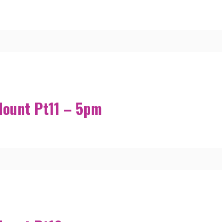
Mount Pt11 – 5pm