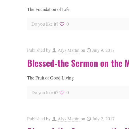
The Foundation of Life
Do you like it?
0
Published by
Alys Martin
on
July 9, 2017
Blessed-the Sermon on the 
The Fruit of Good Living
Do you like it?
0
Published by
Alys Martin
on
July 2, 2017