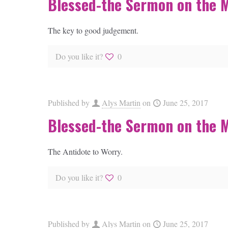
Blessed-the Sermon on the 
The key to good judgement.
Do you like it?
0
Published by
Alys Martin
on
June 25, 2017
Blessed-the Sermon on the 
The Antidote to Worry.
Do you like it?
0
Published by
Alys Martin
on
June 25, 2017