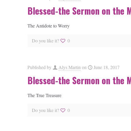
Blessed-the Sermon on the 
The Antidote to Worry
Do you like it?
0
Published by
Alys Martin
on
June 18, 2017
Blessed-the Sermon on the 
The True Treasure
Do you like it?
0