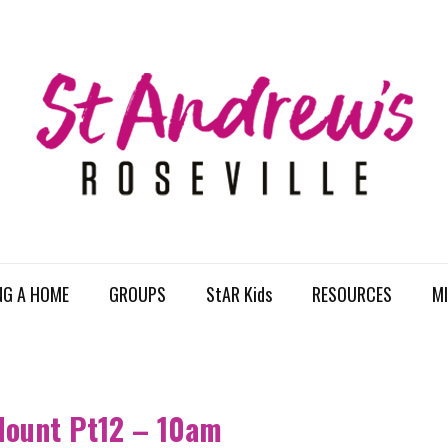
NG A HOME
GROUPS
StAR Kids
RESOURCES
MI
Mount Pt12 – 10am