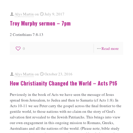
Alys Martin
on
July 9, 2017
Troy Murphy sermon – 7pm
2 Corinthians 7:8-13
0
Read more
Alys Martin
on
October 23, 2016
How Christianity Changed the World – Acts Pt6
Previously in the book of Acts we have seen the message of Jesus
spread from Jerusalem, to Judea and then to Samaria (cf Acts 1:8). In
Acts 10-11 we see Peter carry the gospel across the final frontier to the
gentile world, to those nations with no claim on the story of God's
salvation first revealed to the Jewish Patriarchs. This brings into view
our own engagement in this ongoing mission to Romans, Greeks,
Australians and all the nations of the world. (Please note, bible study