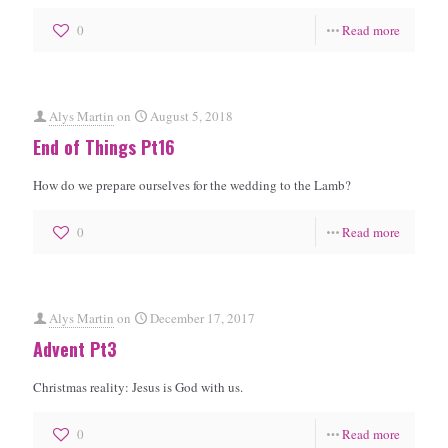
0
Read more
Alys Martin
on
August 5, 2018
End of Things Pt16
How do we prepare ourselves for the wedding to the Lamb?
0
Read more
Alys Martin
on
December 17, 2017
Advent Pt3
Christmas reality: Jesus is God with us.
0
Read more