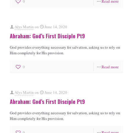
0
Read more
Alys Martin
on
June 14, 2020
Abraham: God’s First Disciple Pt9
God provides everything necessary for salvation, asking us to rely on
Him completely for His provision.
0
Read more
Alys Martin
on
June 14, 2020
Abraham: God’s First Disciple Pt9
God provides everything necessary for salvation, asking us to rely on
Him completely for His provision.
0
Read more