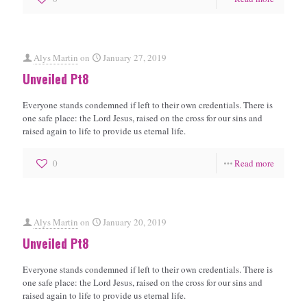
Alys Martin
on
January 27, 2019
Unveiled Pt8
Everyone stands condemned if left to their own credentials. There is
one safe place: the Lord Jesus, raised on the cross for our sins and
raised again to life to provide us eternal life.
0
Read more
Alys Martin
on
January 20, 2019
Unveiled Pt8
Everyone stands condemned if left to their own credentials. There is
one safe place: the Lord Jesus, raised on the cross for our sins and
raised again to life to provide us eternal life.