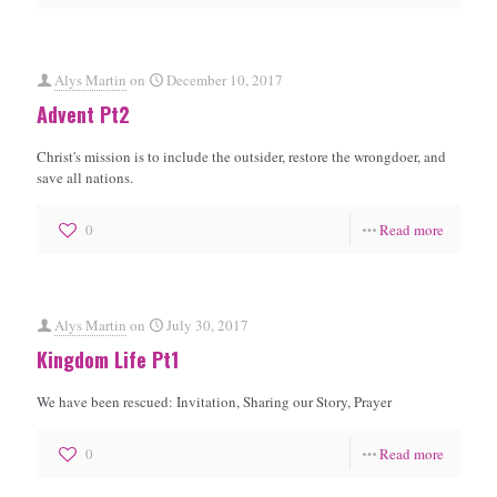
Alys Martin
on
December 10, 2017
Advent Pt2
Christ's mission is to include the outsider, restore the wrongdoer, and
save all nations.
0
Read more
Alys Martin
on
July 30, 2017
Kingdom Life Pt1
We have been rescued: Invitation, Sharing our Story, Prayer
0
Read more