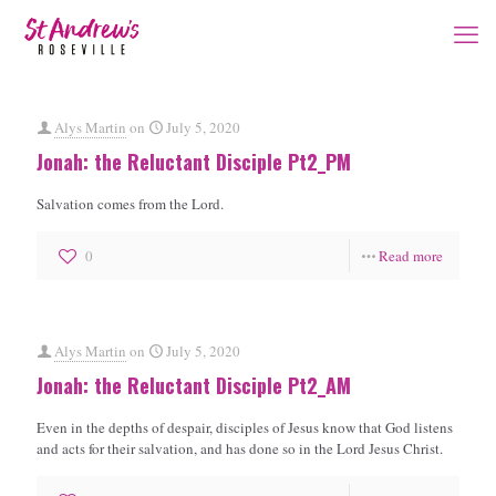
Alys Martin
on
July 5, 2020
Jonah: the Reluctant Disciple Pt2_PM
Salvation comes from the Lord.
0
Read more
Alys Martin
on
July 5, 2020
Jonah: the Reluctant Disciple Pt2_AM
Even in the depths of despair, disciples of Jesus know that God listens
and acts for their salvation, and has done so in the Lord Jesus Christ.