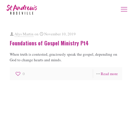
Alys Martin
on
November 10, 2019
Foundations of Gospel Ministry Pt4
When truth is contested, graciously speak the gospel, depending on
God to change hearts and minds.
0
Read more