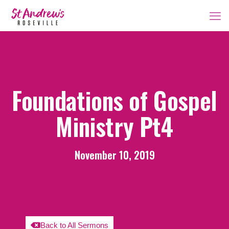
Foundations of Gospel
Ministry Pt4
November 10, 2019
Back to All Sermons