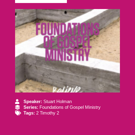
Speaker:
Stuart Holman
Series:
Foundations of Gospel Ministry
Tags:
2 Timothy 2