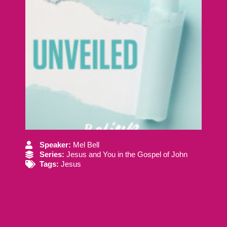
Speaker:
Mel Bell
Series:
Jesus and You in the Gospel of John
Tags:
Jesus