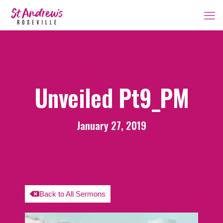
Unveiled Pt9_PM
January 27, 2019
Back to All Sermons