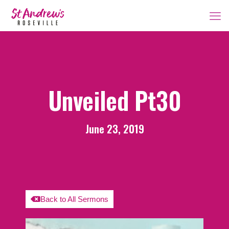
Unveiled Pt30
June 23, 2019
Back to All Sermons