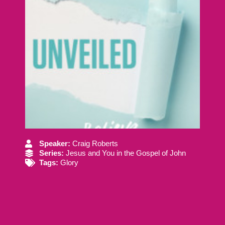
Speaker:
Craig Roberts
Series:
Jesus and You in the Gospel of John
Tags:
Glory