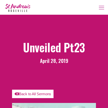
Unveiled Pt23
April 28, 2019
Back to All Sermons