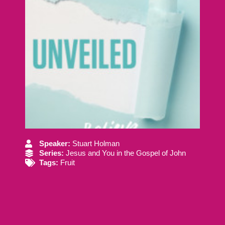
Speaker:
Stuart Holman
Series:
Jesus and You in the Gospel of John
Tags:
Fruit