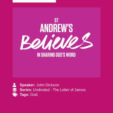
Speaker:
John Dickson
Series:
Undivided - The Letter of James
Tags:
God