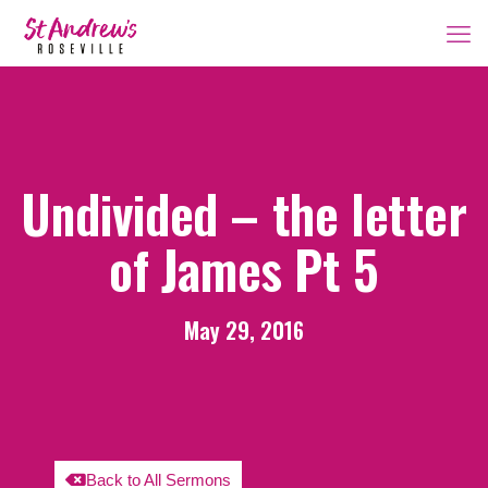
Undivided – the letter
of James Pt 5
May 29, 2016
Back to All Sermons