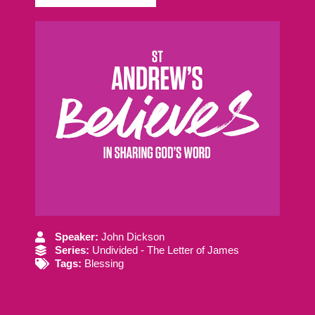
Speaker:
John Dickson
Series:
Undivided - The Letter of James
Tags:
Blessing