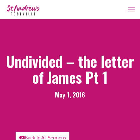
Undivided – the letter
of James Pt 1
May 1, 2016
Back to All Sermons