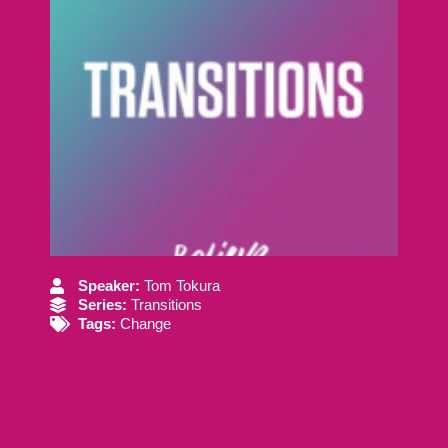
Speaker:
Tom Tokura
Series:
Transitions
Tags:
Change