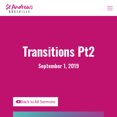
Transitions Pt2
September 1, 2019
Back to All Sermons