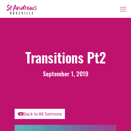
Transitions Pt2
September 1, 2019
Back to All Sermons