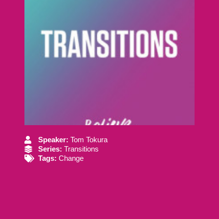
Speaker:
Tom Tokura
Series:
Transitions
Tags:
Change