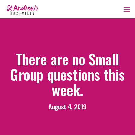
There are no Small
Group questions this
week.
August 4, 2019