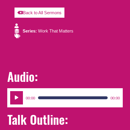
Back to All Sermons
Series:
Work That Matters
Audio:
Audio
00:00
00:00
Player
Talk Outline: