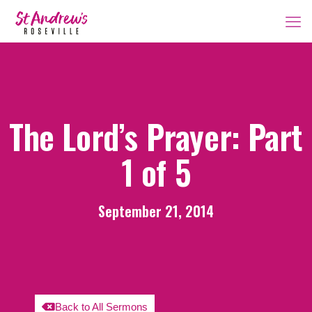
The Lord’s Prayer: Part
1 of 5
September 21, 2014
Back to All Sermons