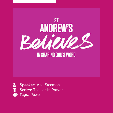
Speaker:
Matt Stedman
Series:
The Lord's Prayer
Tags:
Power