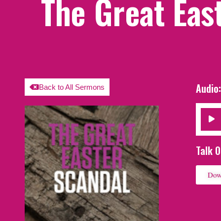
The Great Eas
Audio
Back to All Sermons
Audio
Player
Talk O
Dow