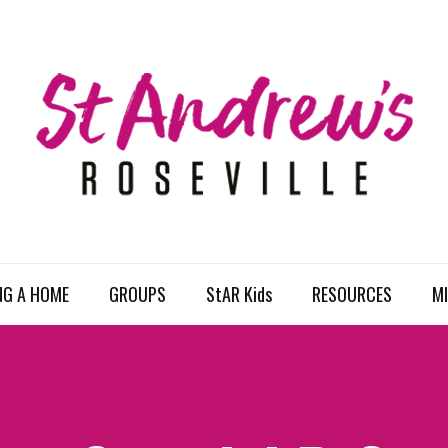
NG A HOME
GROUPS
StAR Kids
RESOURCES
MI