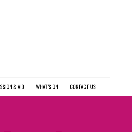
SSION & AID
WHAT’S ON
CONTACT US