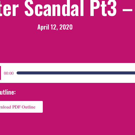
ter Scandal Pt3 –
April 12, 2020
:
00:00
utline:
nload PDF Outline