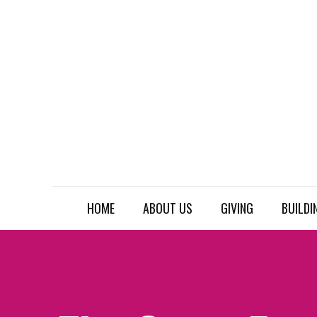
HOME
ABOUT US
GIVING
BUILDI