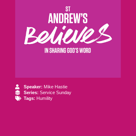
Speaker:
Mike Hastie
Series:
Service Sunday
Tags:
Humility