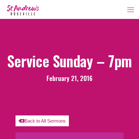
Service Sunday – 7pm
February 21, 2016
Back to All Sermons