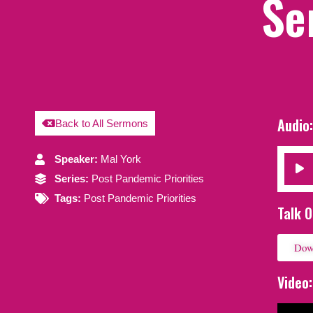
Se
Audio
Back to All Sermons
Speaker:
Mal York
Audio
Series:
Post Pandemic Priorities
Player
Tags:
Post Pandemic Priorities
Talk O
Dow
Video: