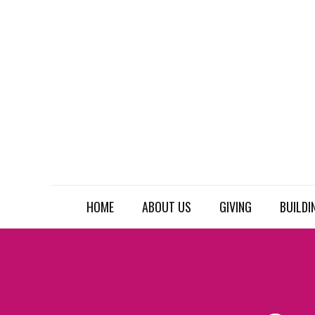
HOME
ABOUT US
GIVING
BUILDI