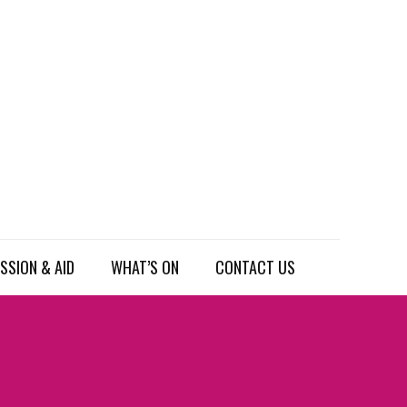
SSION & AID
WHAT’S ON
CONTACT US