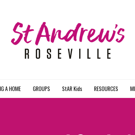
NG A HOME
GROUPS
StAR Kids
RESOURCES
MI