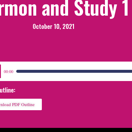
rmon and Study 1
October 10, 2021
:
00:00
utline:
nload PDF Outline