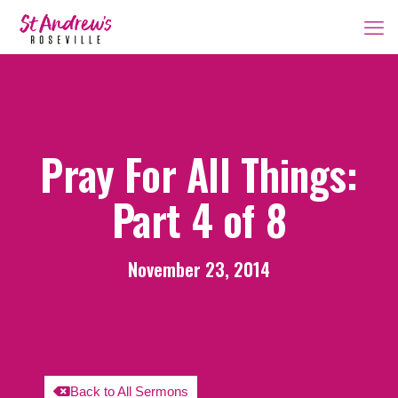
Pray For All Things:
Part 4 of 8
November 23, 2014
Back to All Sermons