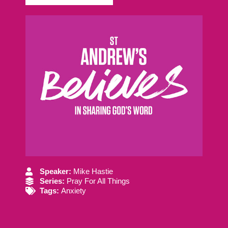
Speaker:
Mike Hastie
Series:
Pray For All Things
Tags:
Anxiety