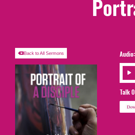
Portr
Audio
Back to All Sermons
Audio
Player
Talk O
Dow