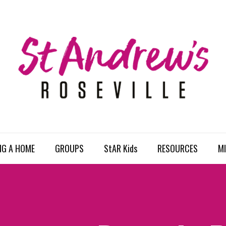
NG A HOME
GROUPS
StAR Kids
RESOURCES
MI