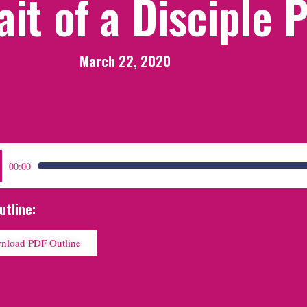
ait of a Disciple 
March 22, 2020
:
00:00
utline:
nload PDF Outline