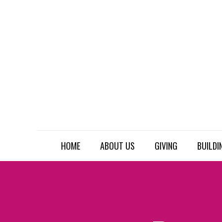
HOME
ABOUT US
GIVING
BUILDI