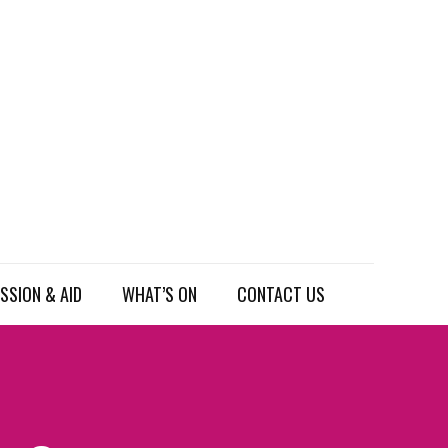
SSION & AID
WHAT’S ON
CONTACT US