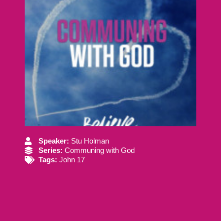
Speaker:
Stu Holman
Series:
Communing with God
Tags:
John 17