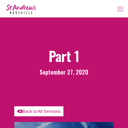
Part 1
September 27, 2020
Back to All Sermons