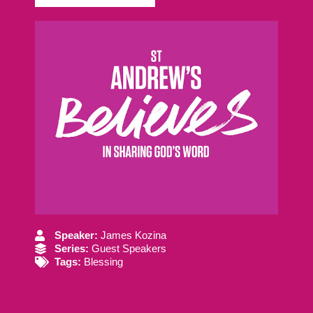
Speaker:
James Kozina
Series:
Guest Speakers
Tags:
Blessing