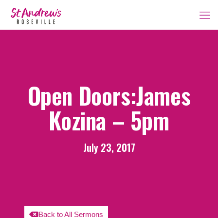
Open Doors:James
Kozina – 5pm
July 23, 2017
Back to All Sermons