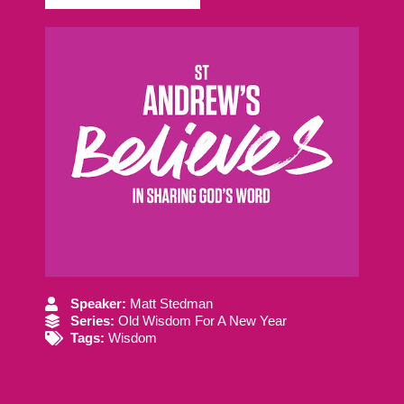
Speaker:
Matt Stedman
Series:
Old Wisdom For A New Year
Tags:
Wisdom