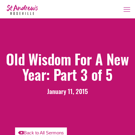
Old Wisdom For A New
Year: Part 3 of 5
January 11, 2015
Back to All Sermons