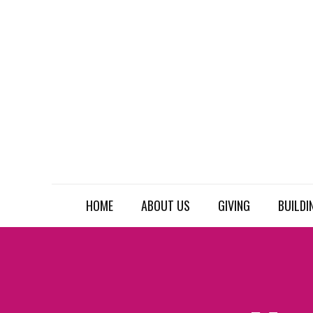
HOME
ABOUT US
GIVING
BUILDI