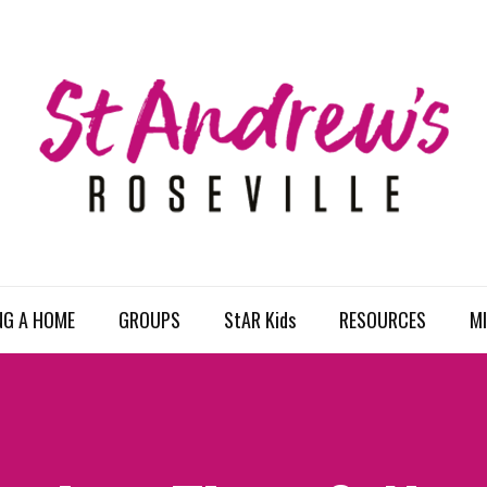
NG A HOME
GROUPS
StAR Kids
RESOURCES
MI