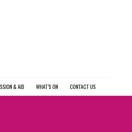
SSION & AID
WHAT’S ON
CONTACT US