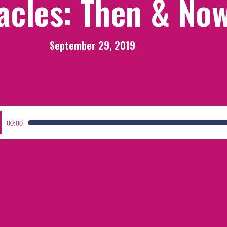
acles: Then & No
September 29, 2019
:
00:00