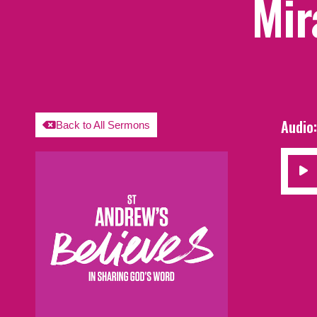
Mir
Audio
Back to All Sermons
Audio
Player