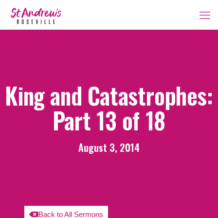
King and Catastrophes:
Part 13 of 18
August 3, 2014
Back to All Sermons