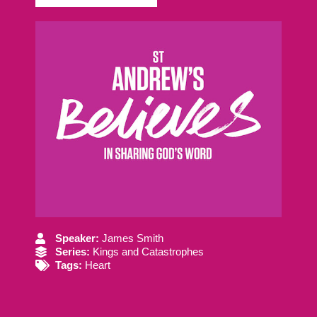
Speaker:
James Smith
Series:
Kings and Catastrophes
Tags:
Heart