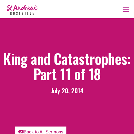
King and Catastrophes:
Part 11 of 18
July 20, 2014
Back to All Sermons