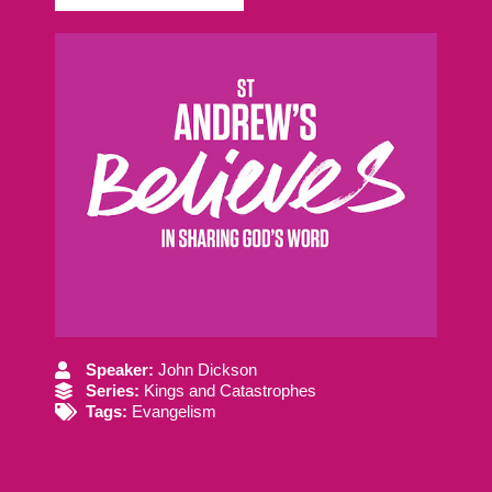
Speaker:
John Dickson
Series:
Kings and Catastrophes
Tags:
Evangelism