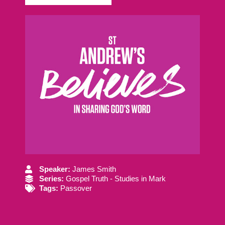
Speaker:
James Smith
Series:
Gospel Truth - Studies in Mark
Tags:
Passover