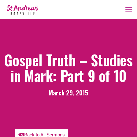
Gospel Truth – Studies
in Mark: Part 9 of 10
March 29, 2015
Back to All Sermons