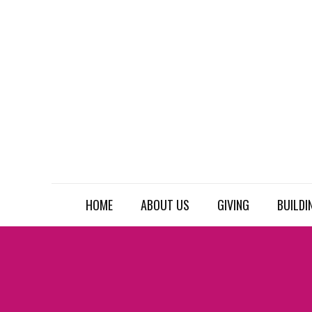
HOME
ABOUT US
GIVING
BUILDI