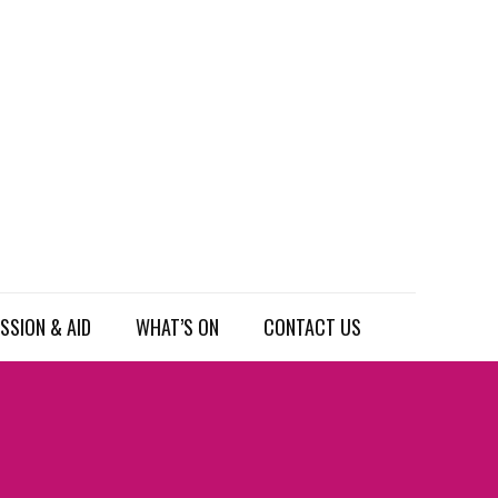
SSION & AID
WHAT’S ON
CONTACT US