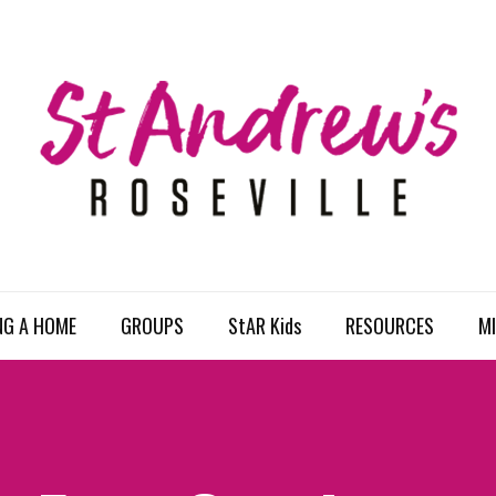
NG A HOME
GROUPS
StAR Kids
RESOURCES
MI