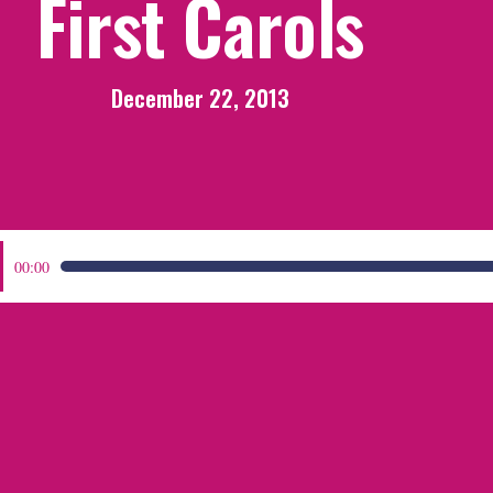
First Carols
December 22, 2013
:
00:00