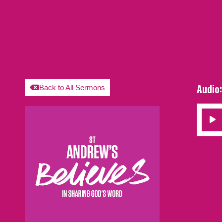
Audio
Back to All Sermons
Audio
Player