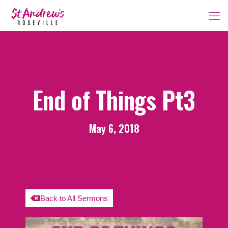
End of Things Pt3
May 6, 2018
Back to All Sermons