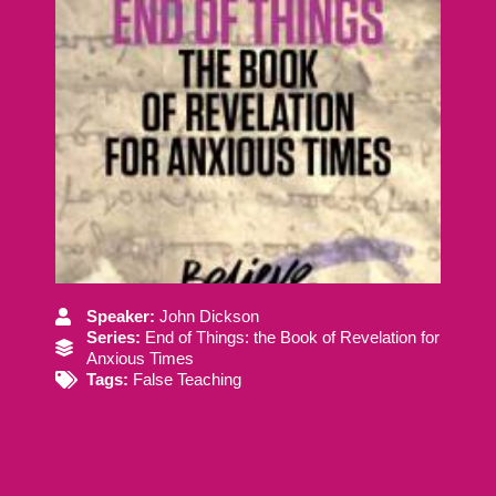
Speaker:
John Dickson
Series:
End of Things: the Book of Revelation for
Anxious Times
Tags:
False Teaching