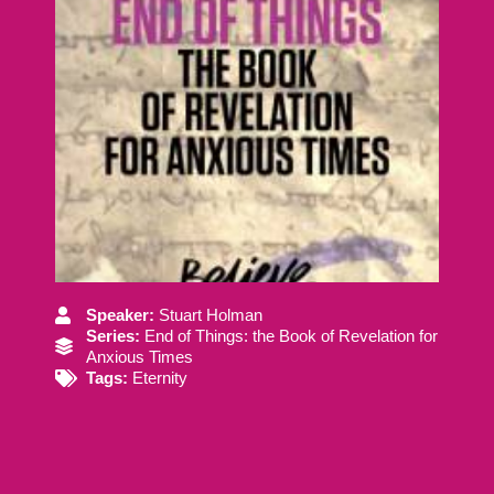
Speaker:
Stuart Holman
Series:
End of Things: the Book of Revelation for
Anxious Times
Tags:
Eternity