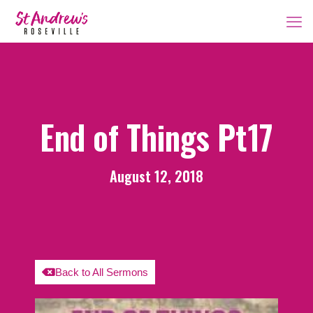
End of Things Pt17
August 12, 2018
Back to All Sermons