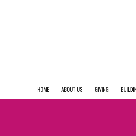
HOME
ABOUT US
GIVING
BUILDI