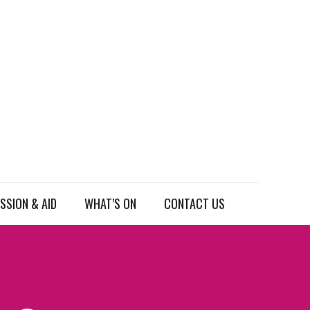
SSION & AID
WHAT’S ON
CONTACT US