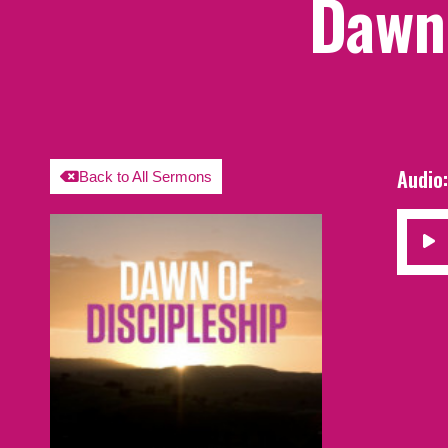
Dawn 
Audio
Back to All Sermons
Audio
Player