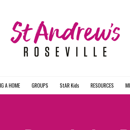
NG A HOME
GROUPS
StAR Kids
RESOURCES
MI