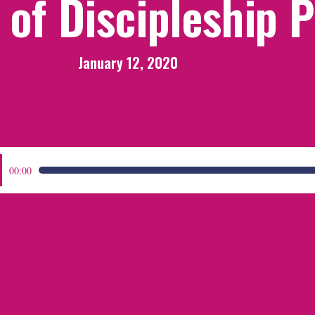
of Discipleship 
January 12, 2020
:
00:00