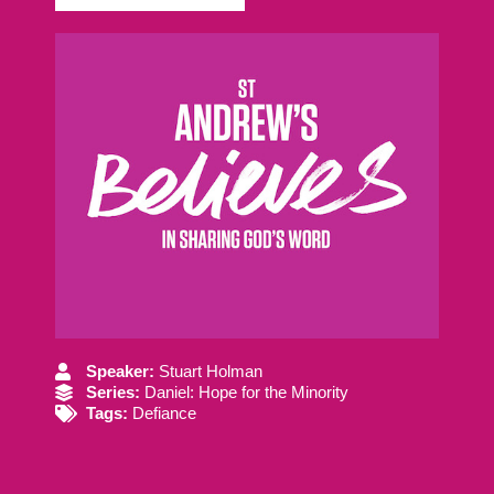
Speaker:
Stuart Holman
Series:
Daniel: Hope for the Minority
Tags:
Defiance