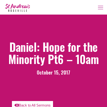
Daniel: Hope for the
Minority Pt6 – 10am
October 15, 2017
Back to All Sermons