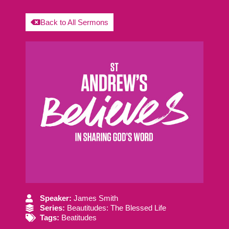
Back to All Sermons
Speaker:
James Smith
Series:
Beautitudes: The Blessed Life
Tags:
Beatitudes