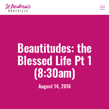
Beautitudes: the
Blessed Life Pt 1
(8:30am)
August 14, 2016