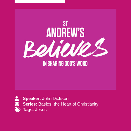
Speaker:
John Dickson
Series:
Basics: the Heart of Christianity
Tags:
Jesus