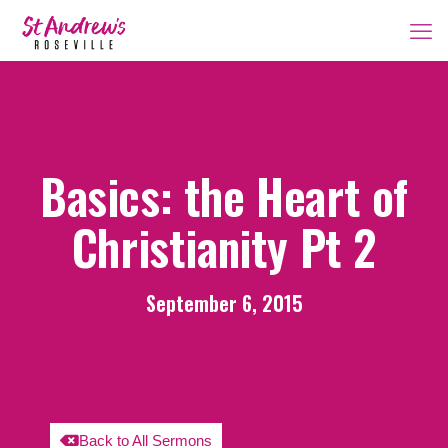
Basics: the Heart of
Christianity Pt 2
September 6, 2015
Back to All Sermons