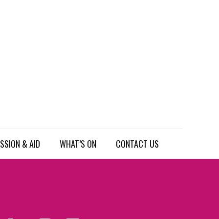
SSION & AID
WHAT’S ON
CONTACT US