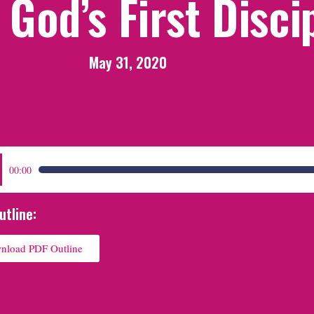
God’s First Disci
May 31, 2020
:
00:00
utline:
nload PDF Outline