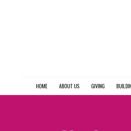
HOME
ABOUT US
GIVING
BUILDI