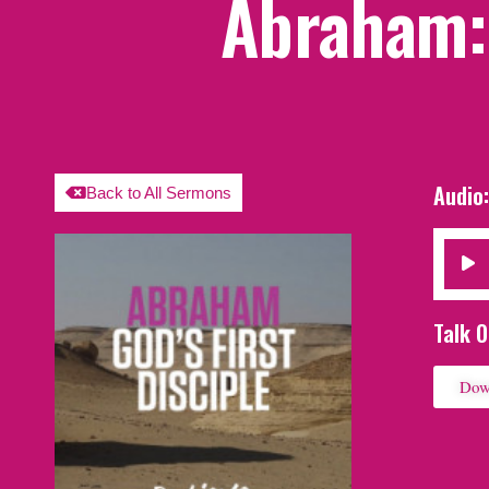
Abraham: 
Audio
Back to All Sermons
Audio
Player
Talk O
Dow