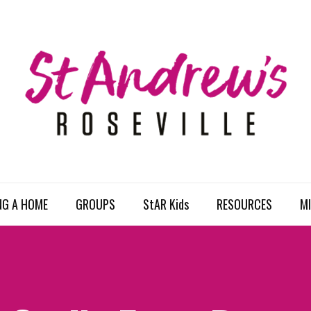
NG A HOME
GROUPS
StAR Kids
RESOURCES
MI