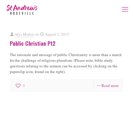
Alys Martin
on
August 2, 2015
Public Christian Pt2
The rationale and message of public Christianity is more than a match
for the challenge of religious pluralism. (Please note, bible study
questions relating to the sermon can be accessed by clicking on the
paperclip icon, found on the right).
0
Read more