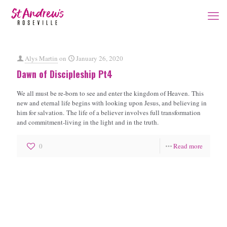
Alys Martin
on
January 26, 2020
Dawn of Discipleship Pt4
We all must be re-born to see and enter the kingdom of Heaven. This
new and eternal life begins with looking upon Jesus, and believing in
him for salvation. The life of a believer involves full transformation
and commitment-living in the light and in the truth.
0
Read more