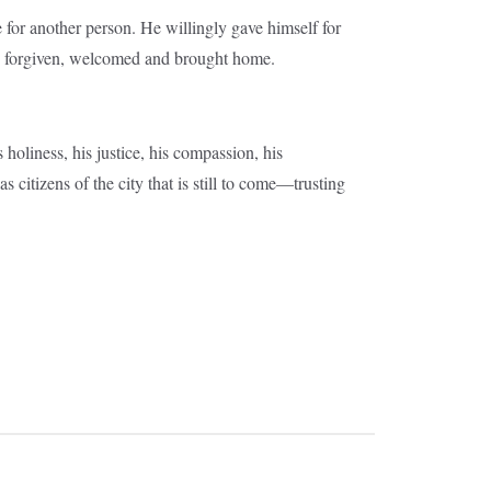
fe for another person. He willingly gave himself for
e forgiven, welcomed and brought home.
holiness, his justice, his compassion, his
 citizens of the city that is still to come—trusting