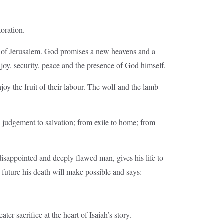
toration.
ty of Jerusalem. God promises a new heavens and a
 joy, security, peace and the presence of God himself.
y the fruit of their labour. The wolf and the lamb
om judgement to salvation; from exile to home; from
disappointed and deeply flawed man, gives his life to
 future his death will make possible and says:
ater sacrifice at the heart of Isaiah’s story.