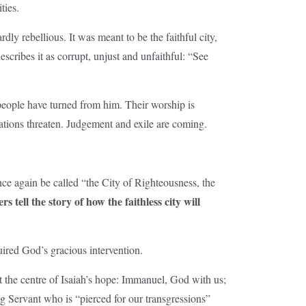
ties.
dly rebellious. It was meant to be the faithful city,
scribes it as corrupt, unjust and unfaithful: “See
 people have turned from him. Their worship is
ations threaten. Judgement and exile are coming.
nce again be called “the City of Righteousness, the
rs tell the story of how the faithless city will
uired God’s gracious intervention.
 the centre of Isaiah’s hope: Immanuel, God with us;
ng Servant who is “pierced for our transgressions”