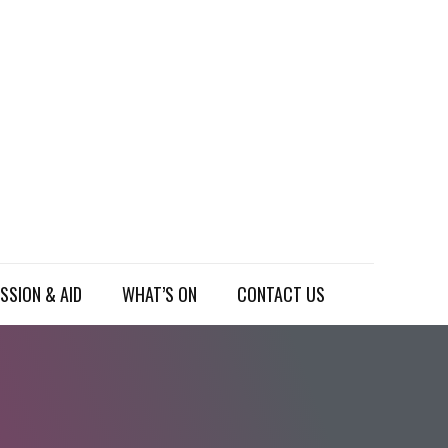
SSION & AID
WHAT’S ON
CONTACT US