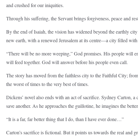
and crushed for our iniquities.
Through his suffering, the Servant brings forgiveness, peace and res
By the end of Isaiah, the vision has widened beyond the earthly ci
new earth, with a renewed Jerusalem at its centre—a city filled with
“There will be no more weeping,” God promises. His people will enjo
will feed together. God will answer before his people even call.
The story has moved from the faithless city to the Faithful City; fr
the worst of times to the very best of times.
Dickens’ novel also ends with an act of sacrifice. Sydney Carton, a 
save another. As he approaches the guillotine, he imagines the better
“It is a far, far better thing that I do, than I have ever done…”
Carton’s sacrifice is fictional. But it points us towards the real and gre