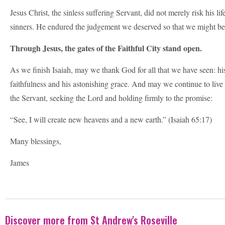
Jesus Christ, the sinless suffering Servant, did not merely risk his li
sinners. He endured the judgement we deserved so that we might b
Through Jesus, the gates of the Faithful City stand open.
As we finish Isaiah, may we thank God for all that we have seen: his 
faithfulness and his astonishing grace. And may we continue to live as
the Servant, seeking the Lord and holding firmly to the promise:
“See, I will create new heavens and a new earth.” (Isaiah 65:17)
Many blessings,
James
Discover more from St Andrew's Roseville