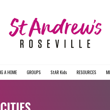
NG A HOME
GROUPS
StAR Kids
RESOURCES
MI
CITIES