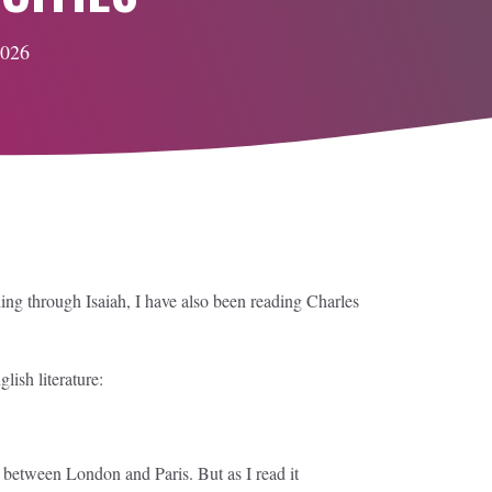
2026
ng through Isaiah, I have also been reading Charles
ish literature:
s between London and Paris. But as I read it