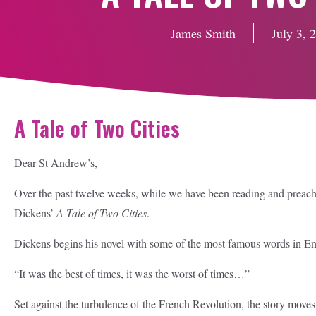
James Smith
July 3, 
A Tale of Two Cities
Dear St Andrew’s,
Over the past twelve weeks, while we have been reading and preachi
Dickens’
A Tale of Two Cities
.
Dickens begins his novel with some of the most famous words in Engl
“It was the best of times, it was the worst of times…”
Set against the turbulence of the French Revolution, the story move