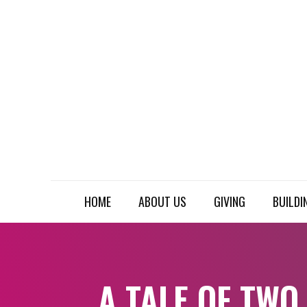
HOME
ABOUT US
GIVING
BUILDI
A TALE OF TWO 