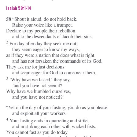
Isaiah 58:1-14
58
“Shout it aloud, do not hold back.
Raise your voice like a trumpet.
Declare to my people their rebellion
and to the descendants of Jacob their sins.
2
For day after day they seek me out;
they seem eager to know my ways,
as if they were a nation that does what is right
and has not forsaken the commands of its God.
They ask me for just decisions
and seem eager for God to come near them.
3
‘Why have we fasted,’ they say,
‘and you have not seen it?
Why have we humbled ourselves,
and you have not noticed?’
“Yet on the day of your fasting, you do as you please
and exploit all your workers.
4
Your fasting ends in quarreling and strife,
and in striking each other with wicked fists.
You cannot fast as you do today