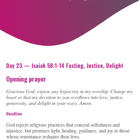
Day 23 — Isaiah 58:1-14 Fasting, Justice, Delight
Opening prayer
Gracious God, expose any hypocrisy in my worship. Change my
heart so that my devotion to you overflows into love, justice,
generosity, and delight in your ways. Amen.
Headline
God rejects religious practices that conceal selfishness and
injustice, but promises light, healing, guidance, and joy to those
whose repentance reshapes their lives.