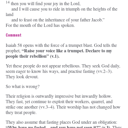
14
then you will find your joy in the
Lord
,
and I will cause you to ride in triumph on the heights of the
land
and to feast on the inheritance of your father Jacob.”
For the mouth of the
Lord
has spoken.
Comment
Isaiah 58 opens with the force of a trumpet blast. God tells the
“Raise your voice like a trumpet. Declare to my
prophet,
people their rebellion” (v.1).
Yet these people do not appear rebellious. They seek God daily,
seem eager to know his ways, and practise fasting (vv.2–3).
They look devout.
So what is wrong?
Their religion is outwardly impressive but inwardly hollow.
They fast, yet continue to exploit their workers, quarrel, and
strike one another (vv.3–4). Their worship has not changed how
they treat people.
They also assume that fasting places God under an obligation:
“Why have we fasted…and you have not seen it?” (v.3).
They