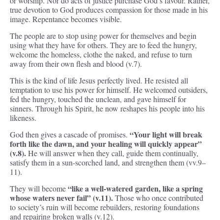
or worship. Nor do acts of justice purchase God’s favour. Rather,
true devotion to God produces compassion for those made in his
image. Repentance becomes visible.
The people are to stop using power for themselves and begin
using what they have for others. They are to feed the hungry,
welcome the homeless, clothe the naked, and refuse to turn
away from their own flesh and blood (v.7).
This is the kind of life Jesus perfectly lived. He resisted all
temptation to use his power for himself. He welcomed outsiders,
fed the hungry, touched the unclean, and gave himself for
sinners. Through his Spirit, he now reshapes his people into his
likeness.
“Your light will break
God then gives a cascade of promises.
forth like the dawn, and your healing will quickly appear”
(v.8).
He will answer when they call, guide them continually,
satisfy them in a sun-scorched land, and strengthen them (vv.9–
11).
“like a well-watered garden, like a spring
They will become
whose waters never fail” (v.11).
Those who once contributed
to society’s ruin will become rebuilders, restoring foundations
and repairing broken walls (v.12).