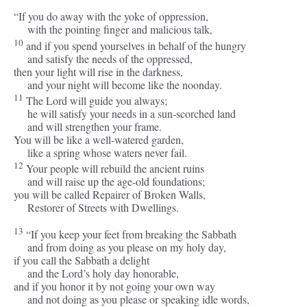
“If you do away with the yoke of oppression,
with the pointing finger and malicious talk,
10
and if you spend yourselves in behalf of the hungry
and satisfy the needs of the oppressed,
then your light will rise in the darkness,
and your night will become like the noonday.
11
The
Lord
will guide you always;
he will satisfy your needs in a sun-scorched land
and will strengthen your frame.
You will be like a well-watered garden,
like a spring whose waters never fail.
12
Your people will rebuild the ancient ruins
and will raise up the age-old foundations;
you will be called Repairer of Broken Walls,
Restorer of Streets with Dwellings.
13
“If you keep your feet from breaking the Sabbath
and from doing as you please on my holy day,
if you call the Sabbath a delight
and the
Lord
’s holy day honorable,
and if you honor it by not going your own way
and not doing as you please or speaking idle words,