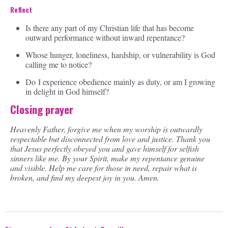
Reflect
Is there any part of my Christian life that has become
outward performance without inward repentance?
Whose hunger, loneliness, hardship, or vulnerability is God
calling me to notice?
Do I experience obedience mainly as duty, or am I growing
in delight in God himself?
Closing prayer
Heavenly Father, forgive me when my worship is outwardly
respectable but disconnected from love and justice. Thank you
that Jesus perfectly obeyed you and gave himself for selfish
sinners like me. By your Spirit, make my repentance genuine
and visible. Help me care for those in need, repair what is
broken, and find my deepest joy in you. Amen.