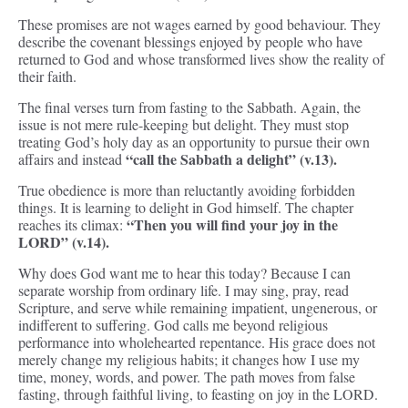
These promises are not wages earned by good behaviour. They
describe the covenant blessings enjoyed by people who have
returned to God and whose transformed lives show the reality of
their faith.
The final verses turn from fasting to the Sabbath. Again, the
issue is not mere rule-keeping but delight. They must stop
treating God’s holy day as an opportunity to pursue their own
“call the Sabbath a delight” (v.13).
affairs and instead
True obedience is more than reluctantly avoiding forbidden
things. It is learning to delight in God himself. The chapter
“Then you will find your joy in the
reaches its climax:
LORD” (v.14).
Why does God want me to hear this today? Because I can
separate worship from ordinary life. I may sing, pray, read
Scripture, and serve while remaining impatient, ungenerous, or
indifferent to suffering. God calls me beyond religious
performance into wholehearted repentance. His grace does not
merely change my religious habits; it changes how I use my
time, money, words, and power. The path moves from false
fasting, through faithful living, to feasting on joy in the LORD.