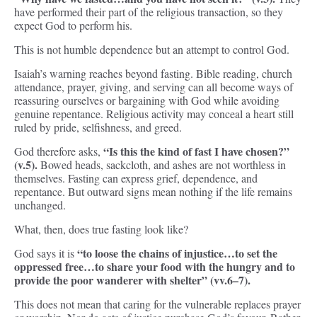
have performed their part of the religious transaction, so they
expect God to perform his.
This is not humble dependence but an attempt to control God.
Isaiah’s warning reaches beyond fasting. Bible reading, church
attendance, prayer, giving, and serving can all become ways of
reassuring ourselves or bargaining with God while avoiding
genuine repentance. Religious activity may conceal a heart still
ruled by pride, selfishness, and greed.
“Is this the kind of fast I have chosen?”
God therefore asks,
(v.5).
Bowed heads, sackcloth, and ashes are not worthless in
themselves. Fasting can express grief, dependence, and
repentance. But outward signs mean nothing if the life remains
unchanged.
What, then, does true fasting look like?
“to loose the chains of injustice…to set the
God says it is
oppressed free…to share your food with the hungry and to
provide the poor wanderer with shelter” (vv.6–7).
This does not mean that caring for the vulnerable replaces prayer