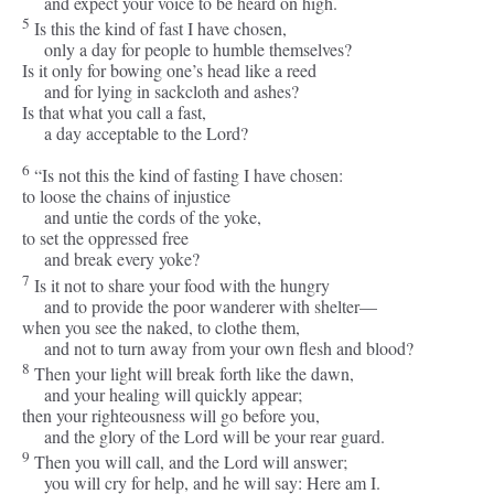
and expect your voice to be heard on high.
5
Is this the kind of fast I have chosen,
only a day for people to humble themselves?
Is it only for bowing one’s head like a reed
and for lying in sackcloth and ashes?
Is that what you call a fast,
a day acceptable to the
Lord
?
6
“Is not this the kind of fasting I have chosen:
to loose the chains of injustice
and untie the cords of the yoke,
to set the oppressed free
and break every yoke?
7
Is it not to share your food with the hungry
and to provide the poor wanderer with shelter—
when you see the naked, to clothe them,
and not to turn away from your own flesh and blood?
8
Then your light will break forth like the dawn,
and your healing will quickly appear;
then your righteousness will go before you,
and the glory of the
Lord
will be your rear guard.
9
Then you will call, and the
Lord
will answer;
you will cry for help, and he will say: Here am I.