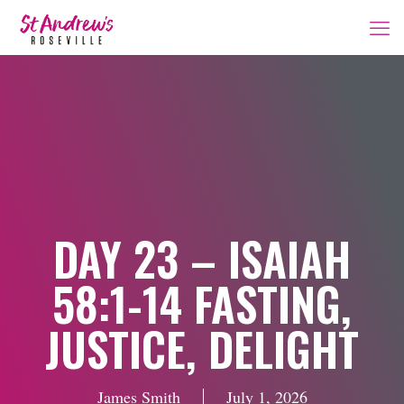
DAY 23 – ISAIAH
58:1-14 FASTING,
JUSTICE, DELIGHT
James Smith
July 1, 2026