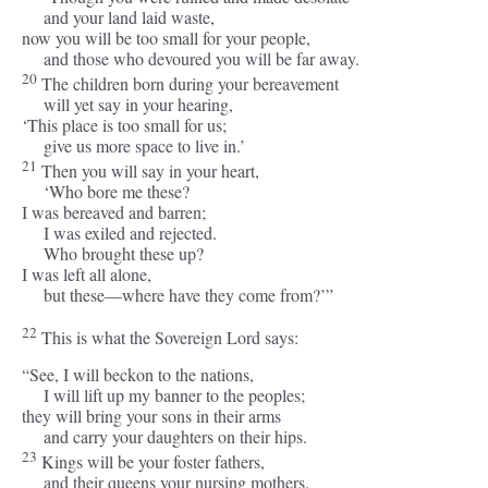
and your land laid waste,
now you will be too small for your people,
and those who devoured you will be far away.
20
The children born during your bereavement
will yet say in your hearing,
‘This place is too small for us;
give us more space to live in.’
21
Then you will say in your heart,
‘Who bore me these?
I was bereaved and barren;
I was exiled and rejected.
Who brought these up?
I was left all alone,
but these—where have they come from?’”
22
This is what the Sovereign
Lord
says:
“See, I will beckon to the nations,
I will lift up my banner to the peoples;
they will bring your sons in their arms
and carry your daughters on their hips.
23
Kings will be your foster fathers,
and their queens your nursing mothers.