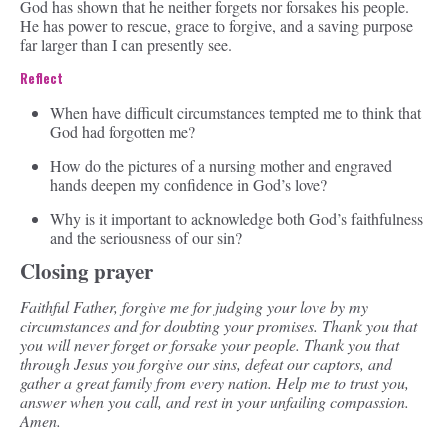
God has shown that he neither forgets nor forsakes his people.
He has power to rescue, grace to forgive, and a saving purpose
far larger than I can presently see.
Reflect
When have difficult circumstances tempted me to think that
God had forgotten me?
How do the pictures of a nursing mother and engraved
hands deepen my confidence in God’s love?
Why is it important to acknowledge both God’s faithfulness
and the seriousness of our sin?
Closing prayer
Faithful Father, forgive me for judging your love by my
circumstances and for doubting your promises. Thank you that
you will never forget or forsake your people. Thank you that
through Jesus you forgive our sins, defeat our captors, and
gather a great family from every nation. Help me to trust you,
answer when you call, and rest in your unfailing compassion.
Amen.