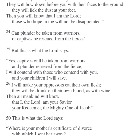
They will bow down before you with their faces to the ground;
they will lick the dust at your feet.
Then you will know that I am the
Lord
;
those who hope in me will not be disappointed.”
24
Can plunder be taken from warriors,
or captives be rescued from the fierce?
25
But this is what the
Lord
says:
“Yes, captives will be taken from warriors,
and plunder retrieved from the fierce;
I will contend with those who contend with you,
and your children I will save.
26
I will make your oppressors eat their own flesh;
they will be drunk on their own blood, as with wine.
Then all mankind will know
that I, the
Lord
, am your Savior,
your Redeemer, the Mighty One of Jacob.”
50
This is what the
Lord
says:
“Where is your mother’s certificate of divorce
with which I sent her away?