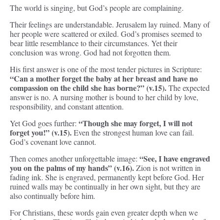
The world is singing, but God’s people are complaining.
Their feelings are understandable. Jerusalem lay ruined. Many of
her people were scattered or exiled. God’s promises seemed to
bear little resemblance to their circumstances. Yet their
conclusion was wrong. God had not forgotten them.
His first answer is one of the most tender pictures in Scripture:
“Can a mother forget the baby at her breast and have no
compassion on the child she has borne?” (v.15).
The expected
answer is no. A nursing mother is bound to her child by love,
responsibility, and constant attention.
“Though she may forget, I will not
Yet God goes further:
forget you!” (v.15).
Even the strongest human love can fail.
God’s covenant love cannot.
“See, I have engraved
Then comes another unforgettable image:
you on the palms of my hands” (v.16).
Zion is not written in
fading ink. She is engraved, permanently kept before God. Her
ruined walls may be continually in her own sight, but they are
also continually before him.
For Christians, these words gain even greater depth when we