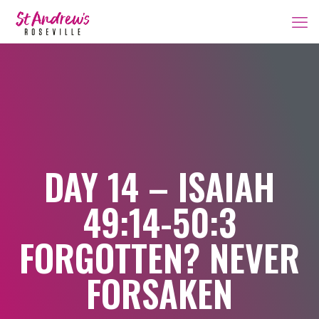
DAY 14 – ISAIAH
49:14-50:3
FORGOTTEN? NEVER
FORSAKEN