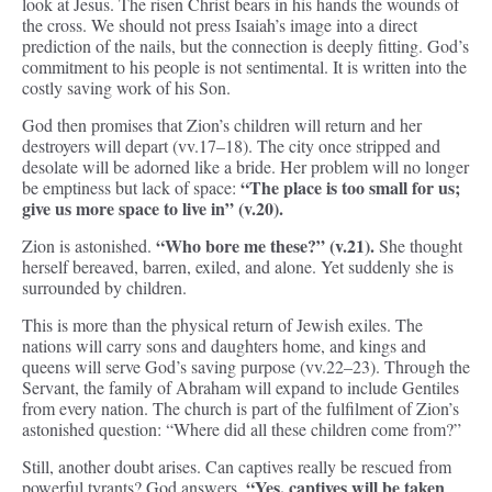
look at Jesus. The risen Christ bears in his hands the wounds of
the cross. We should not press Isaiah’s image into a direct
prediction of the nails, but the connection is deeply fitting. God’s
commitment to his people is not sentimental. It is written into the
costly saving work of his Son.
God then promises that Zion’s children will return and her
destroyers will depart (vv.17–18). The city once stripped and
desolate will be adorned like a bride. Her problem will no longer
“The place is too small for us;
be emptiness but lack of space:
give us more space to live in” (v.20).
“Who bore me these?” (v.21).
Zion is astonished.
She thought
herself bereaved, barren, exiled, and alone. Yet suddenly she is
surrounded by children.
This is more than the physical return of Jewish exiles. The
nations will carry sons and daughters home, and kings and
queens will serve God’s saving purpose (vv.22–23). Through the
Servant, the family of Abraham will expand to include Gentiles
from every nation. The church is part of the fulfilment of Zion’s
astonished question: “Where did all these children come from?”
Still, another doubt arises. Can captives really be rescued from
“Yes, captives will be taken
powerful tyrants? God answers,