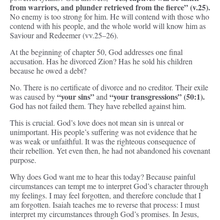
from warriors, and plunder retrieved from the fierce” (v.25).
No enemy is too strong for him. He will contend with those who
contend with his people, and the whole world will know him as
Saviour and Redeemer (vv.25–26).
At the beginning of chapter 50, God addresses one final
accusation. Has he divorced Zion? Has he sold his children
because he owed a debt?
No. There is no certificate of divorce and no creditor. Their exile
“your sins”
“your transgressions” (50:1).
was caused by
and
God has not failed them. They have rebelled against him.
This is crucial. God’s love does not mean sin is unreal or
unimportant. His people’s suffering was not evidence that he
was weak or unfaithful. It was the righteous consequence of
their rebellion. Yet even then, he had not abandoned his covenant
purpose.
Why does God want me to hear this today? Because painful
circumstances can tempt me to interpret God’s character through
my feelings. I may feel forgotten, and therefore conclude that I
am forgotten. Isaiah teaches me to reverse that process: I must
interpret my circumstances through God’s promises. In Jesus,