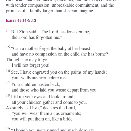
with tender compassion, unbreakable commitment, and the
promise of a family larger than she can imagine.
Isaiah 49:14-50:3
14
But Zion said, “The
Lord
has forsaken me,
the Lord has forgotten me.”
15
“Can a mother forget the baby at her breast
and have no compassion on the child she has borne?
Though she may forget,
I will not forget you!
16
See, I have engraved you on the palms of my hands;
your walls are ever before me.
17
Your children hasten back,
and those who laid you waste depart from you.
18
Lift up your eyes and look around;
all your children gather and come to you.
As surely as I live,” declares the
Lord
,
“you will wear them all as ornaments;
you will put them on, like a bride.
19
“Though you were ruined and made desolate