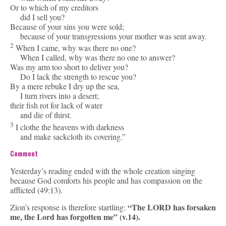
Or to which of my creditors
did I sell you?
Because of your sins you were sold;
because of your transgressions your mother was sent away.
2
When I came, why was there no one?
When I called, why was there no one to answer?
Was my arm too short to deliver you?
Do I lack the strength to rescue you?
By a mere rebuke I dry up the sea,
I turn rivers into a desert;
their fish rot for lack of water
and die of thirst.
3
I clothe the heavens with darkness
and make sackcloth its covering.”
Comment
Yesterday’s reading ended with the whole creation singing
because God comforts his people and has compassion on the
afflicted (49:13).
“The LORD has forsaken
Zion’s response is therefore startling:
me, the Lord has forgotten me” (v.14).