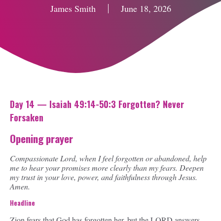
James Smith
June 18, 2026
Day 14 — Isaiah 49:14-50:3 Forgotten? Never
Forsaken
Opening prayer
Compassionate Lord, when I feel forgotten or abandoned, help
me to hear your promises more clearly than my fears. Deepen
my trust in your love, power, and faithfulness through Jesus.
Amen.
Headline
Zion fears that God has forgotten her, but the LORD answers