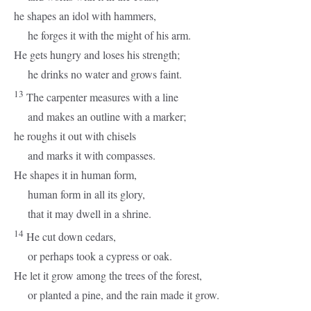
he shapes an idol with hammers,
he forges it with the might of his arm.
He gets hungry and loses his strength;
he drinks no water and grows faint.
13
The carpenter measures with a line
and makes an outline with a marker;
he roughs it out with chisels
and marks it with compasses.
He shapes it in human form,
human form in all its glory,
that it may dwell in a shrine.
14
He cut down cedars,
or perhaps took a cypress or oak.
He let it grow among the trees of the forest,
or planted a pine, and the rain made it grow.