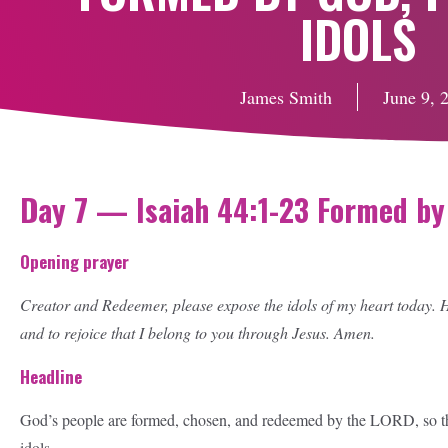
IDOLS
James Smith
June 9, 
Day 7 — Isaiah 44:1-23 Formed by 
Opening prayer
Creator and Redeemer, please expose the idols of my heart today. He
and to rejoice that I belong to you through Jesus. Amen.
Headline
God’s people are formed, chosen, and redeemed by the LORD, so the
idols.