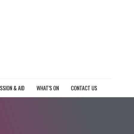
SSION & AID
WHAT’S ON
CONTACT US