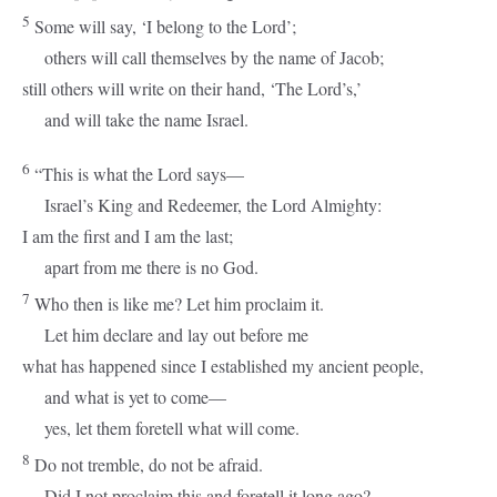
5
Some will say, ‘I belong to the
Lord
’;
others will call themselves by the name of Jacob;
still others will write on their hand, ‘The
Lord
’s,’
and will take the name Israel.
6
“This is what the
Lord
says—
Israel’s King and Redeemer, the
Lord
Almighty:
I am the first and I am the last;
apart from me there is no God.
7
Who then is like me? Let him proclaim it.
Let him declare and lay out before me
what has happened since I established my ancient people,
and what is yet to come—
yes, let them foretell what will come.
8
Do not tremble, do not be afraid.
Did I not proclaim this and foretell it long ago?