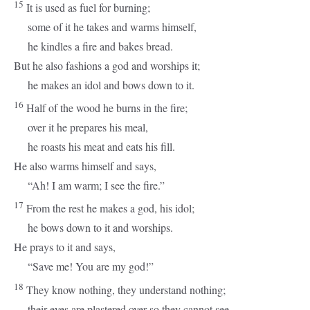
15
It is used as fuel for burning;
some of it he takes and warms himself,
he kindles a fire and bakes bread.
But he also fashions a god and worships it;
he makes an idol and bows down to it.
16
Half of the wood he burns in the fire;
over it he prepares his meal,
he roasts his meat and eats his fill.
He also warms himself and says,
“Ah! I am warm; I see the fire.”
17
From the rest he makes a god, his idol;
he bows down to it and worships.
He prays to it and says,
“Save me! You are my god!”
18
They know nothing, they understand nothing;
their eyes are plastered over so they cannot see,