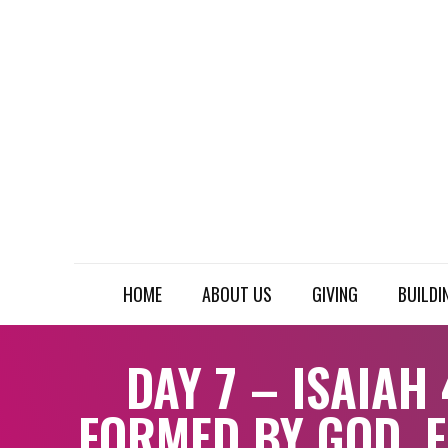
HOME
ABOUT US
GIVING
BUILDI
DAY 7 – ISAIAH 
FORMED BY GOD, 