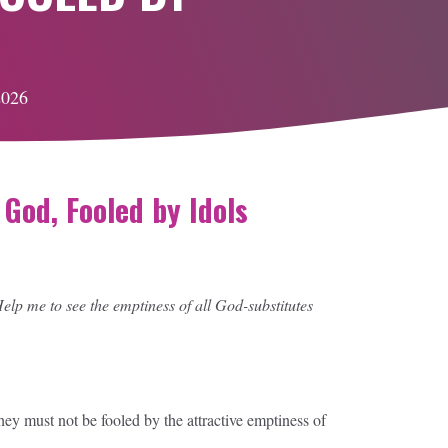
2026
God, Fooled by Idols
lp me to see the emptiness of all God-substitutes
y must not be fooled by the attractive emptiness of