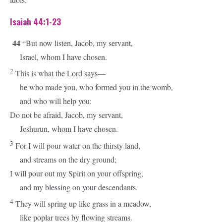
Isaiah 44:1-23
44
“But now listen, Jacob, my servant,
Israel, whom I have chosen.
2
This is what the
Lord
says—
he who made you, who formed you in the womb,
and who will help you:
Do not be afraid, Jacob, my servant,
Jeshurun, whom I have chosen.
3
For I will pour water on the thirsty land,
and streams on the dry ground;
I will pour out my Spirit on your offspring,
and my blessing on your descendants.
4
They will spring up like grass in a meadow,
like poplar trees by flowing streams.