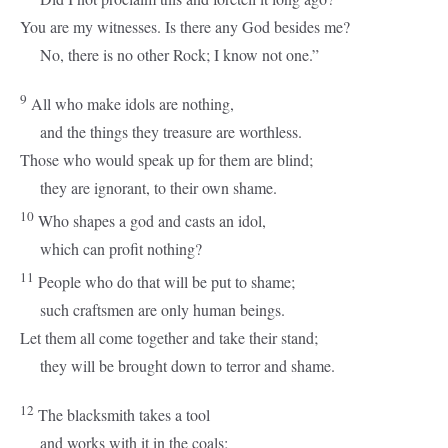
You are my witnesses. Is there any God besides me?
No, there is no other Rock; I know not one.”
9
All who make idols are nothing,
and the things they treasure are worthless.
Those who would speak up for them are blind;
they are ignorant, to their own shame.
10
Who shapes a god and casts an idol,
which can profit nothing?
11
People who do that will be put to shame;
such craftsmen are only human beings.
Let them all come together and take their stand;
they will be brought down to terror and shame.
12
The blacksmith takes a tool
and works with it in the coals;