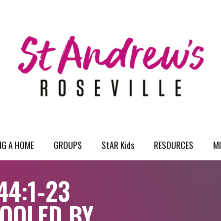
NG A HOME
GROUPS
StAR Kids
RESOURCES
MI
44:1-23
FOOLED BY