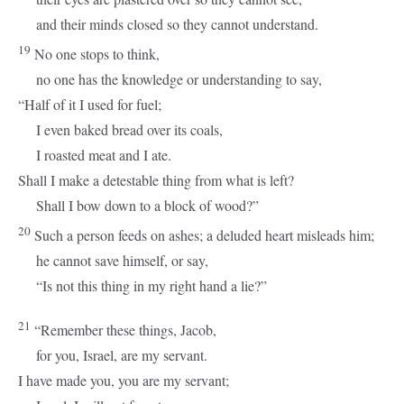
and their minds closed so they cannot understand.
19
No one stops to think,
no one has the knowledge or understanding to say,
“Half of it I used for fuel;
I even baked bread over its coals,
I roasted meat and I ate.
Shall I make a detestable thing from what is left?
Shall I bow down to a block of wood?”
20
Such a person feeds on ashes; a deluded heart misleads him;
he cannot save himself, or say,
“Is not this thing in my right hand a lie?”
21
“Remember these things, Jacob,
for you, Israel, are my servant.
I have made you, you are my servant;