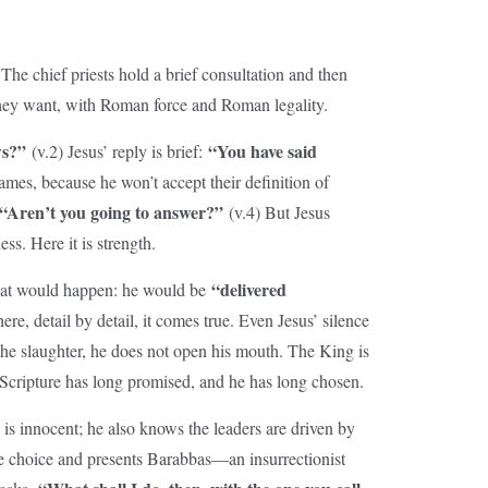
The chief priests hold a brief consultation and then
 they want, with Roman force and Roman legality.
ws?”
“You have said
(v.2) Jesus’ reply is brief:
-games, because he won’t accept their definition of
“Aren’t you going to answer?”
(v.4) But Jesus
ss. Here it is strength.
“delivered
f what would happen: he would be
re, detail by detail, it comes true. Even Jesus’ silence
o the slaughter, he does not open his mouth. The King is
h Scripture has long promised, and he has long chosen.
is innocent; he also knows the leaders are driven by
ase choice and presents Barabbas—an insurrectionist