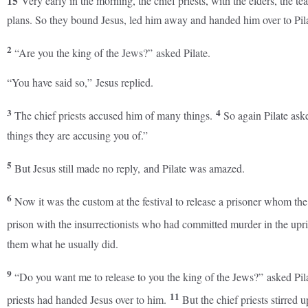
15
Very early in the morning, the chief priests, with the elders, the 
plans. So they bound Jesus, led him away and handed him over to Pila
2
“Are you the king of the Jews?” asked Pilate.
“You have said so,” Jesus replied.
3
4
The chief priests accused him of many things.
So again Pilate as
things they are accusing you of.”
5
But Jesus still made no reply, and Pilate was amazed.
6
Now it was the custom at the festival to release a prisoner whom th
prison with the insurrectionists who had committed murder in the upr
them what he usually did.
9
“Do you want me to release to you the king of the Jews?” asked Pil
11
priests had handed Jesus over to him.
But the chief priests stirred 