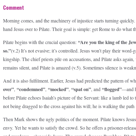
Comment
Morning comes, and the machinery of injustice starts turning quickly. 
hand Jesus over to Pilate. Their goal is simple: get Rome to do what
“Are you the king of the Je
Pilate begins with the crucial question:
so.”
(v.2) It’s not evasive; it’s controlled. Jesus won’t play their word
kingship. The chief priests pile on accusations, and Pilate asks again,
remains silent, and Pilate is amazed (v.5). Sometimes silence is weakne
And it is also fulfilment. Earlier, Jesus had predicted the pattern o
over”
“condemned”
“mocked”
“spat on”
“flogged”
,
,
,
, and
—and he
before Pilate echoes Isaiah’s picture of the Servant: like a lamb led t
not being dragged to the cross against his will; he is walking the pat
Then Mark shows the ugly politics of the moment. Pilate knows Jesus 
envy. Yet he wants to satisfy the crowd. So he offers a prisoner-rele