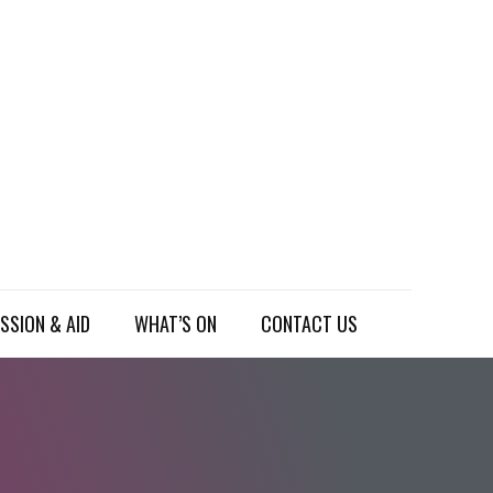
SSION & AID
WHAT’S ON
CONTACT US