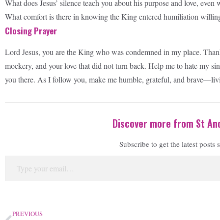
What does Jesus’ silence teach you about his purpose and love, even 
What comfort is there in knowing the King entered humiliation willing
Closing Prayer
Lord Jesus, you are the King who was condemned in my place. Thank y
mockery, and your love that did not turn back. Help me to hate my sin 
you there. As I follow you, make me humble, grateful, and brave—liv
Discover more from St And
Subscribe to get the latest posts 
PREVIOUS