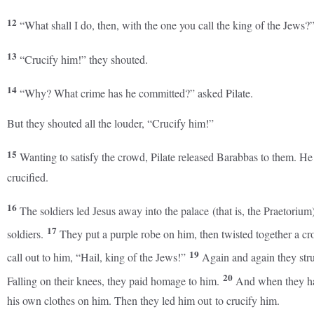
12
“What shall I do, then, with the one you call the king of the Jews?
13
“Crucify him!” they shouted.
14
“Why? What crime has he committed?” asked Pilate.
But they shouted all the louder, “Crucify him!”
15
Wanting to satisfy the crowd, Pilate released Barabbas to them. H
crucified.
16
The soldiers led Jesus away into the palace (that is, the Praetori
17
soldiers.
They put a purple robe on him, then twisted together a cr
19
call out to him, “Hail, king of the Jews!”
Again and again they stru
20
Falling on their knees, they paid homage to him.
And when they ha
his own clothes on him. Then they led him out to crucify him.