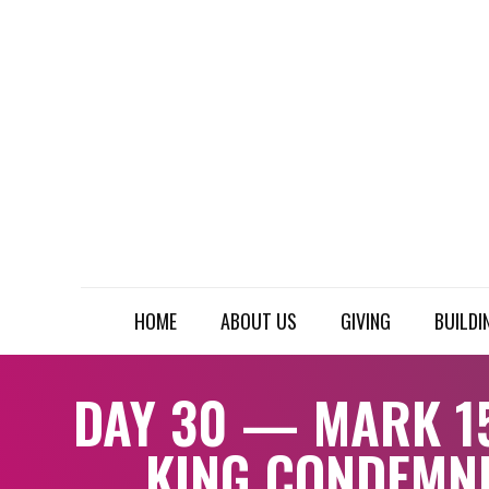
HOME
ABOUT US
GIVING
BUILDI
DAY 30 — MARK 15
KING CONDEMN