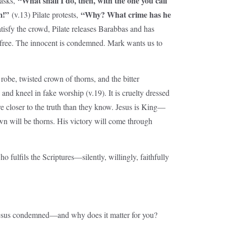
“What shall I do, then, with the one you call
 asks,
m!”
“Why? What crime has he
(v.13) Pilate protests,
tisfy the crowd, Pilate releases Barabbas and has
s free. The innocent is condemned. Mark wants us to
robe, twisted crown of thorns, and the bitter
and kneel in fake worship (v.19). It is cruelty dressed
re closer to the truth than they know. Jesus is King—
own will be thorns. His victory will come through
o fulfils the Scriptures—silently, willingly, faithfully
Jesus condemned—and why does it matter for you?