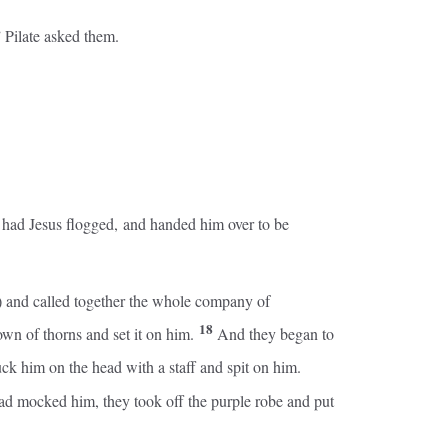
” Pilate asked them.
e had Jesus flogged, and handed him over to be
um) and called together the whole company of
18
own of thorns and set it on him.
And they began to
ck him on the head with a staff and spit on him.
d mocked him, they took off the purple robe and put