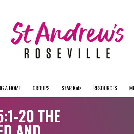
NG A HOME
GROUPS
StAR Kids
RESOURCES
MI
:1-20 THE
ED AND