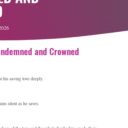
D
 2026
Condemned and Crowned
st his saving love deeply.
s silent as he saves.