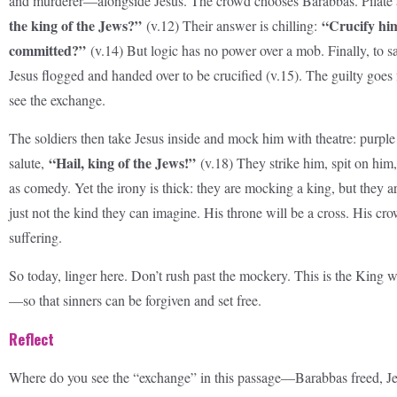
and murderer—alongside Jesus. The crowd chooses Barabbas. Pilate
the king of the Jews?”
“Crucify hi
(v.12) Their answer is chilling:
committed?”
(v.14) But logic has no power over a mob. Finally, to sa
Jesus flogged and handed over to be crucified (v.15). The guilty goe
see the exchange.
The soldiers then take Jesus inside and mock him with theatre: purple 
“Hail, king of the Jews!”
salute,
(v.18) They strike him, spit on him, 
as comedy. Yet the irony is thick: they are mocking a king, but they a
just not the kind they can imagine. His throne will be a cross. His cr
suffering.
So today, linger here. Don’t rush past the mockery. This is the King wh
—so that sinners can be forgiven and set free.
Reflect
Where do you see the “exchange” in this passage—Barabbas freed, 