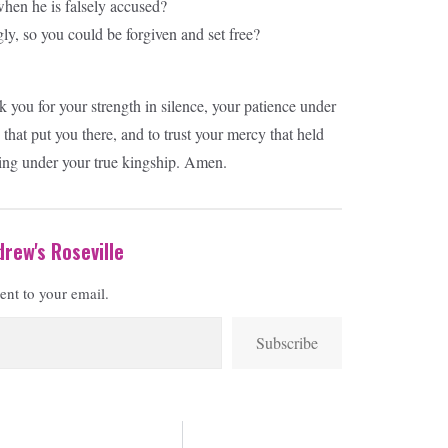
when he is falsely accused?
ly, so you could be forgiven and set free?
ou for your strength in silence, your patience under
that put you there, and to trust your mercy that held
ing under your true kingship. Amen.
rew's Roseville
sent to your email.
Subscribe