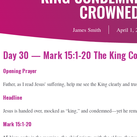
CROWNE
James Smith
April 1,
Day 30 — Mark 15:1-20 The King 
Opening Prayer
Father, as I read Jesus’ suffering, help me see the King clearly and tru
Headline
Jesus is handed over, mocked as “king,” and condemned—yet he remain
Mark 15:1-20