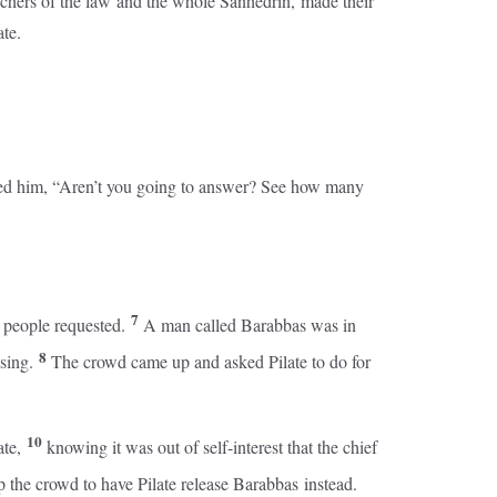
teachers of the law and the whole Sanhedrin, made their
te.
ked him, “Aren’t you going to answer? See how many
7
e people requested.
A man called Barabbas was in
8
ising.
The crowd came up and asked Pilate to do for
10
ate,
knowing it was out of self-interest that the chief
up the crowd to have Pilate release Barabbas instead.