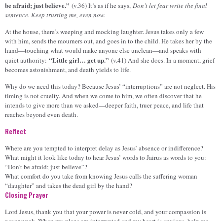
be afraid; just believe.”
(v.36) It’s as if he says,
Don’t let fear write the final
sentence. Keep trusting me, even now.
At the house, there’s weeping and mocking laughter. Jesus takes only a few
with him, sends the mourners out, and goes in to the child. He takes her by the
hand—touching what would make anyone else unclean—and speaks with
“Little girl… get up.”
quiet authority:
(v.41) And she does. In a moment, grief
becomes astonishment, and death yields to life.
Why do we need this today? Because Jesus’ “interruptions” are not neglect. His
timing is not cruelty. And when we come to him, we often discover that he
intends to give more than we asked—deeper faith, truer peace, and life that
reaches beyond even death.
Reflect
Where are you tempted to interpret delay as Jesus’ absence or indifference?
What might it look like today to hear Jesus’ words to Jairus as words to you:
“Don’t be afraid; just believe”?
What comfort do you take from knowing Jesus calls the suffering woman
“daughter” and takes the dead girl by the hand?
Closing Prayer
Lord Jesus, thank you that your power is never cold, and your compassion is