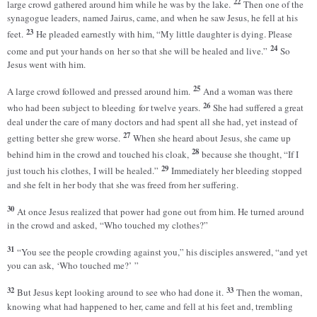
22
large crowd gathered around him while he was by the lake.
Then one of the
synagogue leaders, named Jairus, came, and when he saw Jesus, he fell at his
23
feet.
He pleaded earnestly with him, “My little daughter is dying. Please
24
come and put your hands on her so that she will be healed and live.”
So
Jesus went with him.
25
A large crowd followed and pressed around him.
And a woman was there
26
who had been subject to bleeding for twelve years.
She had suffered a great
deal under the care of many doctors and had spent all she had, yet instead of
27
getting better she grew worse.
When she heard about Jesus, she came up
28
behind him in the crowd and touched his cloak,
because she thought, “If I
29
just touch his clothes, I will be healed.”
Immediately her bleeding stopped
and she felt in her body that she was freed from her suffering.
30
At once Jesus realized that power had gone out from him. He turned around
in the crowd and asked, “Who touched my clothes?”
31
“You see the people crowding against you,” his disciples answered, “and yet
you can ask, ‘Who touched me?’ ”
32
33
But Jesus kept looking around to see who had done it.
Then the woman,
knowing what had happened to her, came and fell at his feet and, trembling