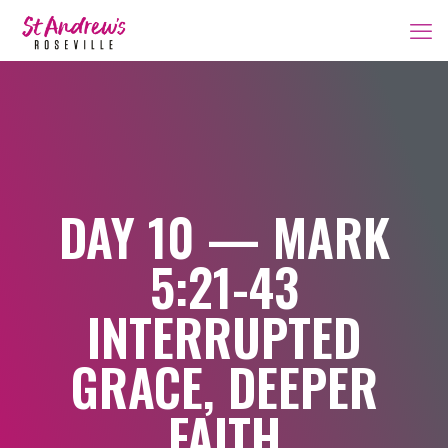
DAY 10 — MARK
5:21-43
INTERRUPTED
GRACE, DEEPER
FAITH