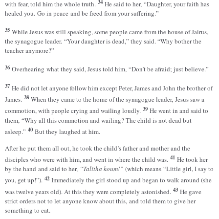
34
with fear, told him the whole truth.
He said to her, “Daughter, your faith has
healed you. Go in peace and be freed from your suffering.”
35
While Jesus was still speaking, some people came from the house of Jairus,
the synagogue leader. “Your daughter is dead,” they said. “Why bother the
teacher anymore?”
36
Overhearing what they said, Jesus told him, “Don’t be afraid; just believe.”
37
He did not let anyone follow him except Peter, James and John the brother of
38
James.
When they came to the home of the synagogue leader, Jesus saw a
39
commotion, with people crying and wailing loudly.
He went in and said to
them, “Why all this commotion and wailing? The child is not dead but
40
asleep.”
But they laughed at him.
After he put them all out, he took the child’s father and mother and the
41
disciples who were with him, and went in where the child was.
He took her
by the hand and said to her,
“Talitha koum!”
(which means “Little girl, I say to
42
you, get up!”).
Immediately the girl stood up and began to walk around (she
43
was twelve years old). At this they were completely astonished.
He gave
strict orders not to let anyone know about this, and told them to give her
something to eat.