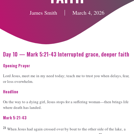
James Smith
March 4, 2026
Day 10 — Mark 5:21-43 Interrupted grace, deeper faith
Opening Prayer
Lord Jesus, meet me in my need today; teach me to trust you when delays, fear,
or loss overwhelm.
Headline
On the way to a dying girl, Jesus stops for a suffering woman—then brings life
where death has landed.
Mark 5:21-43
21
When Jesus had again crossed over by boat to the other side of the lake, a