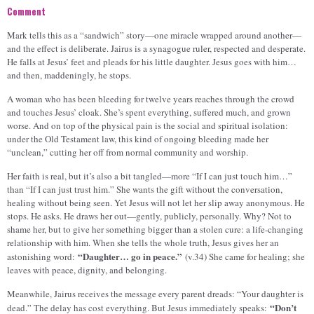
Comment
Mark tells this as a “sandwich” story—one miracle wrapped around another—
and the effect is deliberate. Jairus is a synagogue ruler, respected and desperate.
He falls at Jesus’ feet and pleads for his little daughter. Jesus goes with him…
and then, maddeningly, he stops.
A woman who has been bleeding for twelve years reaches through the crowd
and touches Jesus’ cloak. She’s spent everything, suffered much, and grown
worse. And on top of the physical pain is the social and spiritual isolation:
under the Old Testament law, this kind of ongoing bleeding made her
“unclean,” cutting her off from normal community and worship.
Her faith is real, but it’s also a bit tangled—more “If I can just touch him…”
than “If I can just trust him.” She wants the gift without the conversation,
healing without being seen. Yet Jesus will not let her slip away anonymous. He
stops. He asks. He draws her out—gently, publicly, personally. Why? Not to
shame her, but to give her something bigger than a stolen cure: a life-changing
relationship with him. When she tells the whole truth, Jesus gives her an
“Daughter… go in peace.”
astonishing word:
(v.34) She came for healing; she
leaves with peace, dignity, and belonging.
Meanwhile, Jairus receives the message every parent dreads: “Your daughter is
“Don’t
dead.” The delay has cost everything. But Jesus immediately speaks: