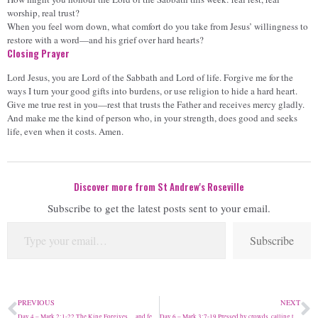
worship, real trust?
When you feel worn down, what comfort do you take from Jesus’ willingness to
restore with a word—and his grief over hard hearts?
Closing Prayer
Lord Jesus, you are Lord of the Sabbath and Lord of life. Forgive me for the
ways I turn your good gifts into burdens, or use religion to hide a hard heart.
Give me true rest in you—rest that trusts the Father and receives mercy gladly.
And make me the kind of person who, in your strength, does good and seeks
life, even when it costs. Amen.
Discover more from St Andrew's Roseville
Subscribe to get the latest posts sent to your email.
Subscribe
PREVIOUS
NEXT
Day 4 – Mark 2:1-22 The King Forgives… and feasts
Day 6 – Mark 3:7-19 Pressed by crowds, calling the Twelve