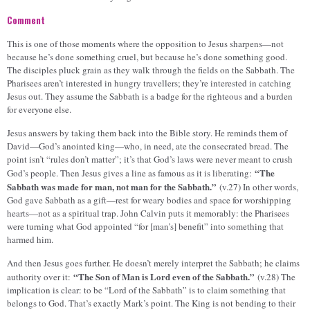
Comment
This is one of those moments where the opposition to Jesus sharpens—not
because he’s done something cruel, but because he’s done something good.
The disciples pluck grain as they walk through the fields on the Sabbath. The
Pharisees aren’t interested in hungry travellers; they’re interested in catching
Jesus out. They assume the Sabbath is a badge for the righteous and a burden
for everyone else.
Jesus answers by taking them back into the Bible story. He reminds them of
David—God’s anointed king—who, in need, ate the consecrated bread. The
point isn’t “rules don’t matter”; it’s that God’s laws were never meant to crush
“The
God’s people. Then Jesus gives a line as famous as it is liberating:
Sabbath was made for man, not man for the Sabbath.”
(v.27) In other words,
God gave Sabbath as a gift—rest for weary bodies and space for worshipping
hearts—not as a spiritual trap. John Calvin puts it memorably: the Pharisees
were turning what God appointed “for [man’s] benefit” into something that
harmed him.
And then Jesus goes further. He doesn’t merely interpret the Sabbath; he claims
“The Son of Man is Lord even of the Sabbath.”
authority over it:
(v.28) The
implication is clear: to be “Lord of the Sabbath” is to claim something that
belongs to God. That’s exactly Mark’s point. The King is not bending to their