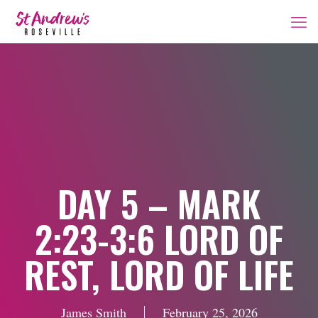
DAY 5 – MARK
2:23-3:6 LORD OF
REST, LORD OF LIFE
James Smith
February 25, 2026