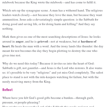
rulebook because the King wrote the rulebook—and has come to fulfil it.
Which sets up the synagogue scene. A man has a withered hand. The religious
leaders watch closely—not because they love the man, but because they want
ammunition. Jesus asks a devastatingly simple question: is the Sabbath for
doing good and saving life, or for doing harm and killing? And they say
nothing.
Mark then gives us one of the most searching descriptions of Jesus: he looks
anger
grieved
hardness of
around in
, and he is
—not at weakness, but at
heart
. He heals the man with a word. And the irony lands like thunder: the day
meant for rest becomes the day they begin plotting to destroy the one who
gives true rest.
Why do we need this today? Because it invites us into the heart of God:
Sabbath is gift, not gauntlet—and Jesus is the Lord who restores. It also warns
us: it’s possible to be very “religious” and yet miss God completely. The safest
place to stand is not with the rule-keepers watching for failure, but with the
needy receiving mercy from the King.
Reflect
Where have you felt God’s good gifts become a burden—through guilt,
pressure, or people-pleasing?
How might you honour the Lord of the Sabbath this week: real rest, real