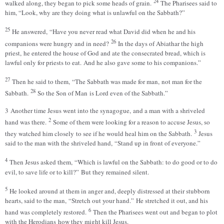
24
walked along, they began to pick some heads of grain.
The Pharisees said to
him, “Look, why are they doing what is unlawful on the Sabbath?”
25
He answered, “Have you never read what David did when he and his
26
companions were hungry and in need?
In the days of Abiathar the high
priest, he entered the house of God and ate the consecrated bread, which is
lawful only for priests to eat. And he also gave some to his companions.”
27
Then he said to them, “The Sabbath was made for man, not man for the
28
Sabbath.
So the Son of Man is Lord even of the Sabbath.”
3 Another time Jesus went into the synagogue, and a man with a shriveled
2
hand was there.
Some of them were looking for a reason to accuse Jesus, so
3
they watched him closely to see if he would heal him on the Sabbath.
Jesus
said to the man with the shriveled hand, “Stand up in front of everyone.”
4
Then Jesus asked them, “Which is lawful on the Sabbath: to do good or to do
evil, to save life or to kill?” But they remained silent.
5
He looked around at them in anger and, deeply distressed at their stubborn
hearts, said to the man, “Stretch out your hand.” He stretched it out, and his
6
hand was completely restored.
Then the Pharisees went out and began to plot
with the Herodians how they might kill Jesus.