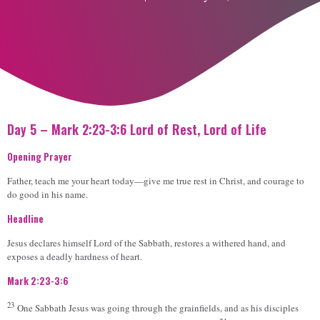
Day 5 – Mark 2:23-3:6 Lord of Rest, Lord of Life
Opening Prayer
Father, teach me your heart today—give me true rest in Christ, and courage to
do good in his name.
Headline
Jesus declares himself Lord of the Sabbath, restores a withered hand, and
exposes a deadly hardness of heart.
Mark 2:23-3:6
23
One Sabbath Jesus was going through the grainfields, and as his disciples